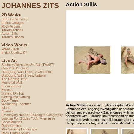
JOHANNES ZITS
Action Stills
2D Works
Listening to Trees
Fabric Collages
Rock Actions
Taiwan Actions
Action Stills
Toronto Islands
Video Works
Yellow Birch
In the Shadow Of
Live Art
Sudbury Alternative Art Fair (FAAS7)
Good 'Til It's Gone
Dialoguing With Trees: 2 Chestnuts
Dialoguing With Trees: Aalborg
The Meeting Tree
Memorial Walk
Encumbrance
Excess
Staying On Top
Getting into Nothing
Body Traps
Wandering Together
Action Stills
is a series of photographs taken 
Island
Johannes Zits’ ongoing investigation of collaborat
Abandon
performance-based work Zits engages with nat
Embodying Nature: Relating to Geography
negotiated with. Through movement and gestur
Looking For Guides To An Alternative
encounters with nature, his collaborator, along w
Snow Mounds
damp, dirty and slimy and with materials that cl
Relinquishing
Re-Dressing Landscape
Rock Puddle Action