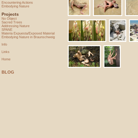
Encountering Actions
Embodying Nature
Projects
No Object
Sacred Trees
Addressing Nature
SPANE
Materia Expuesta/Exposed Material
Embodying Nature in Braunschweig
Info
Links
Home
BLOG